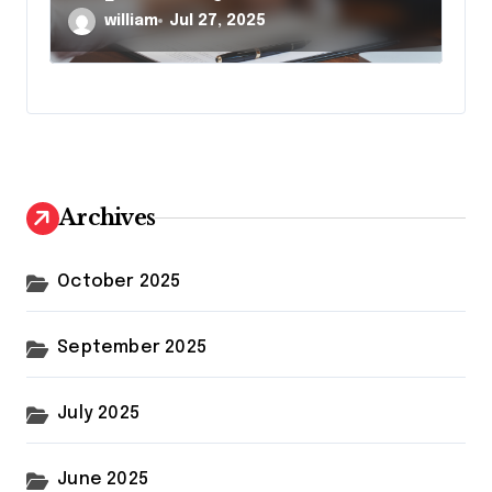
william
Jul 27, 2025
Archives
October 2025
September 2025
July 2025
June 2025