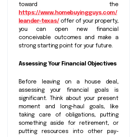
toward the
https://www.homebuyingguys.com/
leander-texas/
offer of your property,
you can open new financial
conceivable outcomes and make a
strong starting point for your future.
Assessing Your Financial Objectives
Before leaving on a house deal,
assessing your financial goals is
significant. Think about your present
moment and long-haul goals, like
taking care of obligations, putting
something aside for retirement, or
putting resources into other pay-