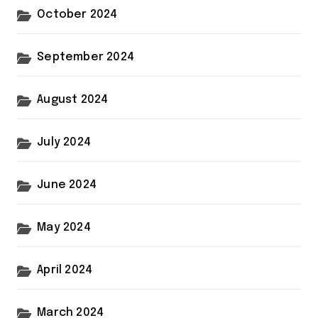
October 2024
September 2024
August 2024
July 2024
June 2024
May 2024
April 2024
March 2024