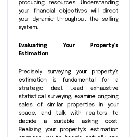
producing resources. Understanding
your financial objectives will direct
your dynamic throughout the selling
system.
Evaluating Your Property’s
Estimation
Precisely surveying your property’s
estimation is fundamental for a
strategic deal. Lead exhaustive
statistical surveying, examine ongoing
sales of similar properties in your
space, and talk with realtors to
decide a suitable asking cost.
Realizing your property’s estimation