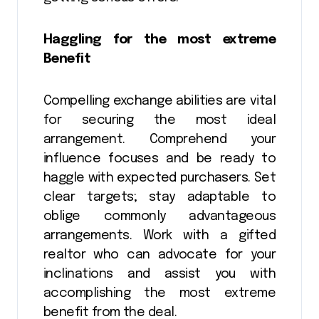
Haggling for the most extreme
Benefit
Compelling exchange abilities are vital
for securing the most ideal
arrangement. Comprehend your
influence focuses and be ready to
haggle with expected purchasers. Set
clear targets; stay adaptable to
oblige commonly advantageous
arrangements. Work with a gifted
realtor who can advocate for your
inclinations and assist you with
accomplishing the most extreme
benefit from the deal.