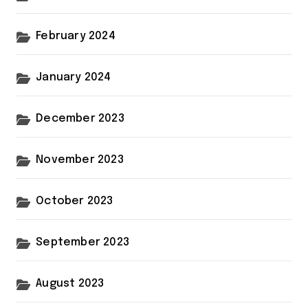
February 2024
January 2024
December 2023
November 2023
October 2023
September 2023
August 2023