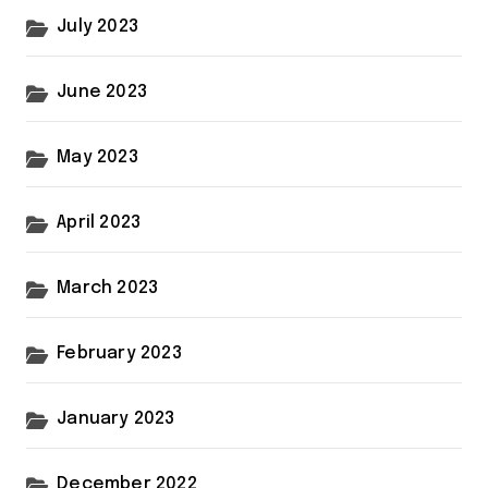
July 2023
June 2023
May 2023
April 2023
March 2023
February 2023
January 2023
December 2022