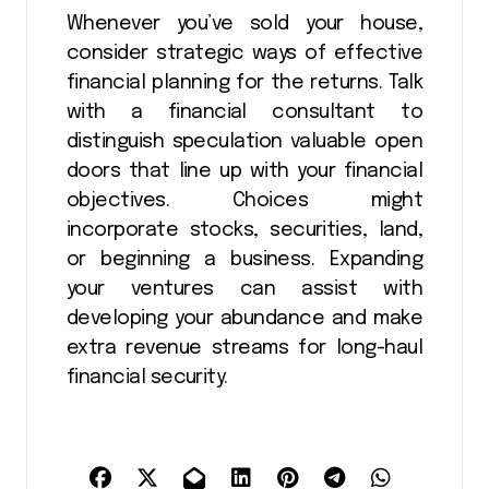
Whenever you’ve sold your house,
consider strategic ways of effective
financial planning for the returns. Talk
with a financial consultant to
distinguish speculation valuable open
doors that line up with your financial
objectives. Choices might
incorporate stocks, securities, land,
or beginning a business. Expanding
your ventures can assist with
developing your abundance and make
extra revenue streams for long-haul
financial security.