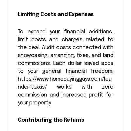
Limiting Costs and Expenses
To expand your financial additions,
limit costs and charges related to
the deal. Audit costs connected with
showcasing, arranging, fixes, and land
commissions. Each dollar saved adds
to your general financial freedom.
https://www.homebuyingguys.com/lea
nder-texas/ works with zero
commission and increased profit for
your property.
Contributing the Returns