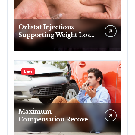
Orlistat Injections
Supporting Weight Loss
Through Enhanced Fat-
Blocking Benefits
Law
Maximum
Compensation Recovery
Despite Initial Insurance
Company Settlement