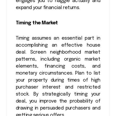
engages you to haggle actually and
expand your financial returns.
Timing the Market
Timing assumes an essential part in
accomplishing an effective house
deal. Screen neighborhood market
patterns, including organic market
elements, financing costs, and
monetary circumstances. Plan to list
your property during times of high
purchaser interest and restricted
stock. By strategically timing your
deal, you improve the probability of
drawing in persuaded purchasers and
getting serious offers.