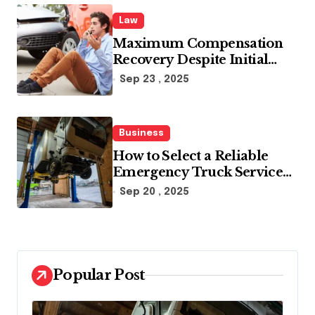
Law
Maximum Compensation
Recovery Despite Initial
Insurance Company
Sep 23 , 2025
Settlement Denial
Business
How to Select a Reliable
Emergency Truck Service
Provider?
Sep 20 , 2025
Popular Post