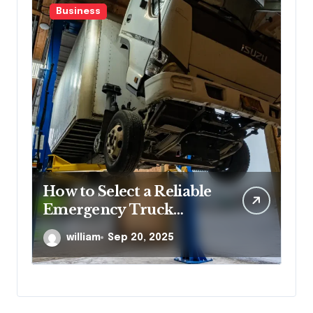
Business
s
How to Select a Reliable
He
Emergency Truck
Su
Service Provider?
Po
william
Sep 20, 2025
Re
Co