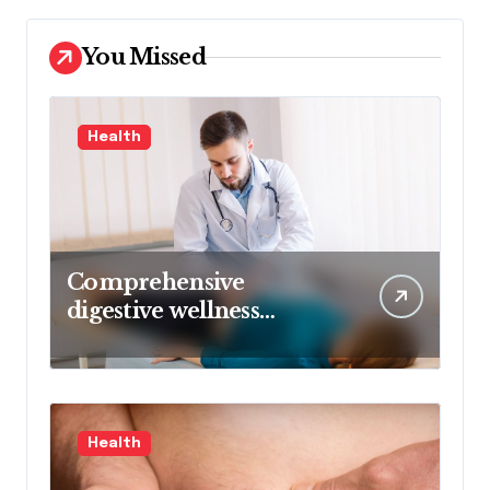
You Missed
Health
Comprehensive
digestive wellness
approach guided by
medical experience
Health