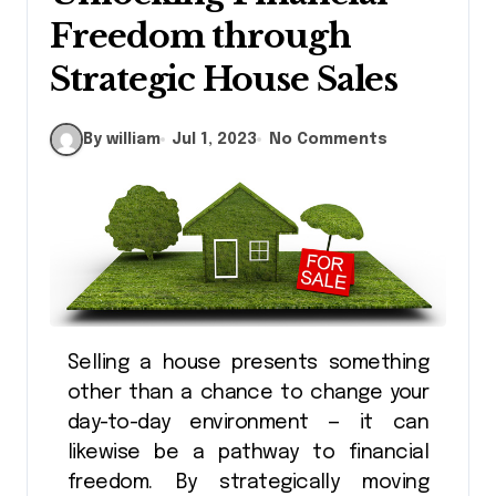
Freedom through
Strategic House Sales
By william
Jul 1, 2023
No Comments
Selling a house presents something
other than a chance to change your
day-to-day environment — it can
likewise be a pathway to financial
freedom. By strategically moving