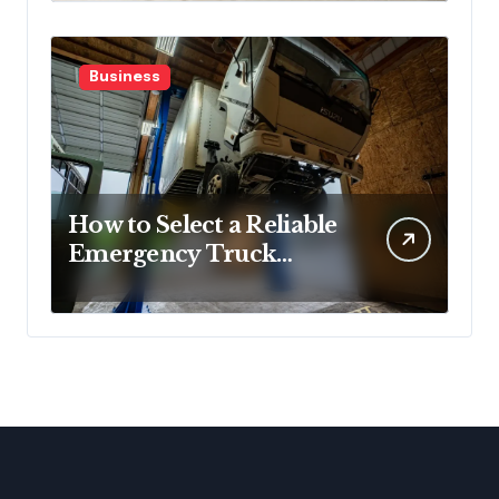
Denial
Business
How to Select a Reliable
Emergency Truck
Service Provider?