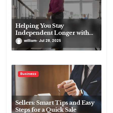
Helping You Stay
Independent Longer with
Proven Stairlift Technology
william
Jul 28, 2025
Business
Sellers: Smart Tips and Easy
Steps for a Quick Sale