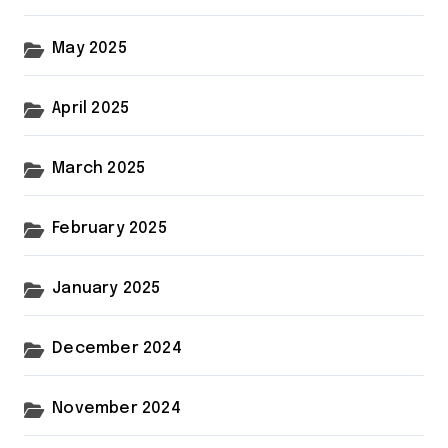
May 2025
April 2025
March 2025
February 2025
January 2025
December 2024
November 2024