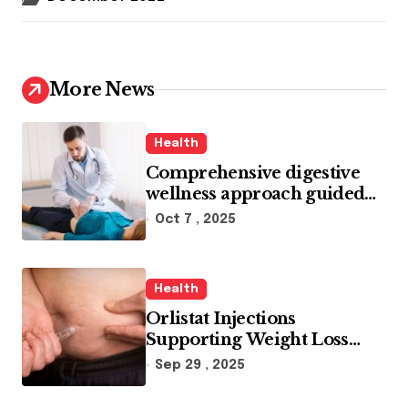
More News
Health
Comprehensive digestive
wellness approach guided
by medical experience
Oct 7 , 2025
Health
Orlistat Injections
Supporting Weight Loss
Through Enhanced Fat-
Sep 29 , 2025
Blocking Benefits