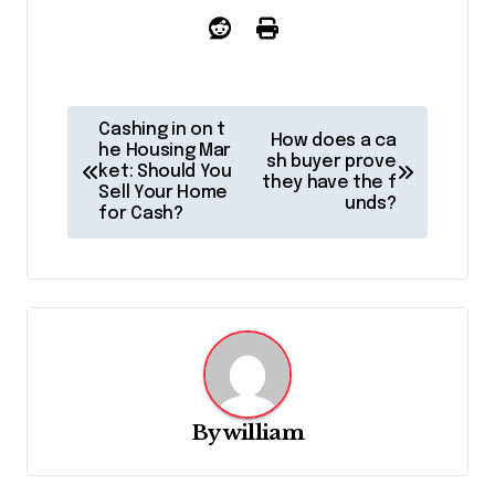
P
Cashing in on t
How does a ca
o
he Housing Mar
sh buyer prove
ket: Should You
they have the f
s
Sell Your Home
unds?
for Cash?
t
n
a
v
i
g
By
william
a
t