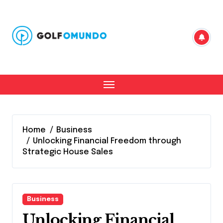
Skip
to
content
Home
Business
Unlocking Financial Freedom through
Strategic House Sales
Business
Unlocking Financial