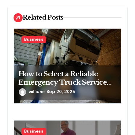
i
o
Related Posts
n
Business
How to Select a Reliable
Emergency Truck Service
Provider?
william
Sep 20, 2025
Business