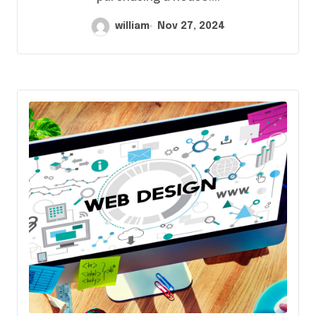
william
Nov 27, 2024