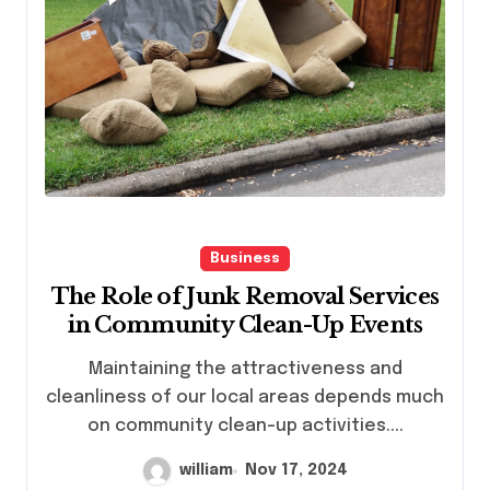
Business
The Role of Junk Removal Services
in Community Clean-Up Events
Maintaining the attractiveness and
cleanliness of our local areas depends much
on community clean-up activities....
william
Nov 17, 2024