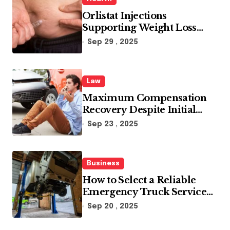
Orlistat Injections
Supporting Weight Loss
Through Enhanced Fat-
Sep 29 , 2025
Blocking Benefits
Law
Maximum Compensation
Recovery Despite Initial
Insurance Company
Sep 23 , 2025
Settlement Denial
Business
How to Select a Reliable
Emergency Truck Service
Provider?
Sep 20 , 2025