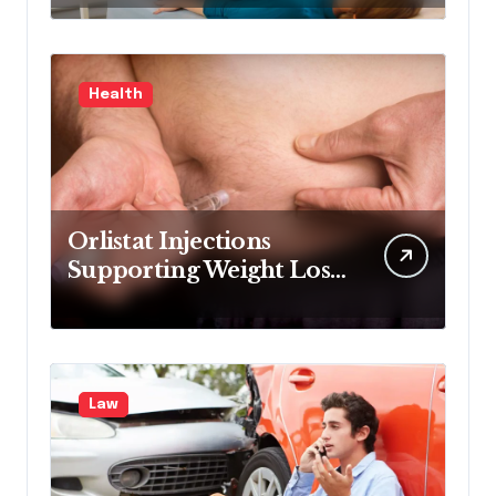
medical experience
Health
Orlistat Injections
Supporting Weight Loss
Through Enhanced Fat-
Blocking Benefits
Law