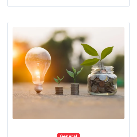
General