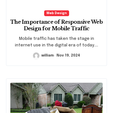
Web Design
The Importance of Responsive Web
Design for Mobile Traffic
Mobile traffic has taken the stage in
internet use in the digital era of today....
william
Nov 19, 2024