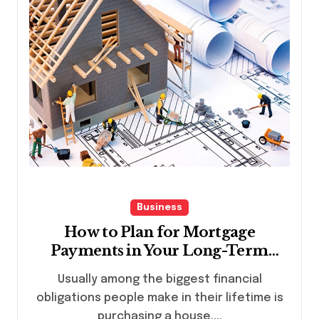
Business
How to Plan for Mortgage
Payments in Your Long-Term
Financial Goals
Usually among the biggest financial
obligations people make in their lifetime is
purchasing a house....