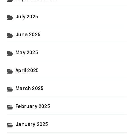
July 2025
June 2025
May 2025
April 2025
March 2025
February 2025
January 2025