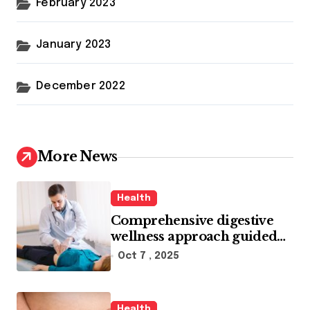
February 2023
January 2023
December 2022
More News
Health
Comprehensive digestive
wellness approach guided
by medical experience
Oct 7 , 2025
Health