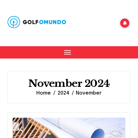
Skip
to
content
November 2024
Home
2024
November