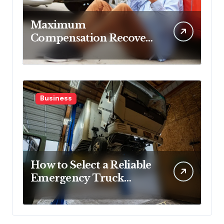
Maximum
Compensation Recovery
Despite Initial Insurance
Company Settlement
Denial
Business
How to Select a Reliable
Emergency Truck
Service Provider?