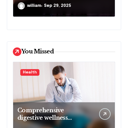
Despite Initial Insurance
Se
william
Sep 23, 2025
Company Settlement
Denial
You Missed
Health
Comprehensive
digestive wellness
approach guided by