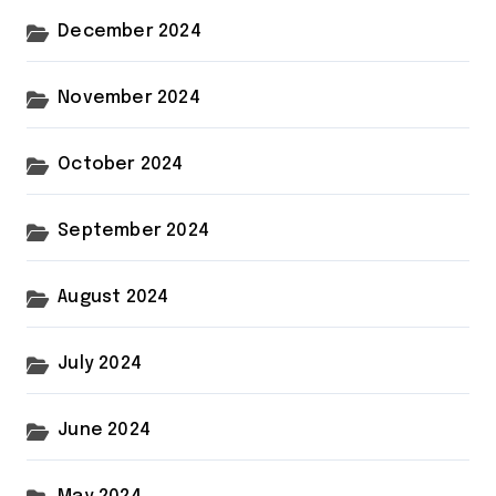
December 2024
November 2024
October 2024
September 2024
August 2024
July 2024
June 2024