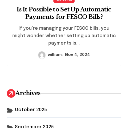
Is It Possible to Set Up Automatic
Payments for FESCO Bills?
If you’re managing your FESCO bills, you
might wonder whether setting up automatic
payments is...
william
Nov 4, 2024
Archives
October 2025
September 2025