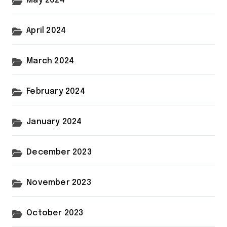
May 2024
April 2024
March 2024
February 2024
January 2024
December 2023
November 2023
October 2023