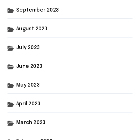
September 2023
August 2023
July 2023
June 2023
May 2023
April 2023
March 2023