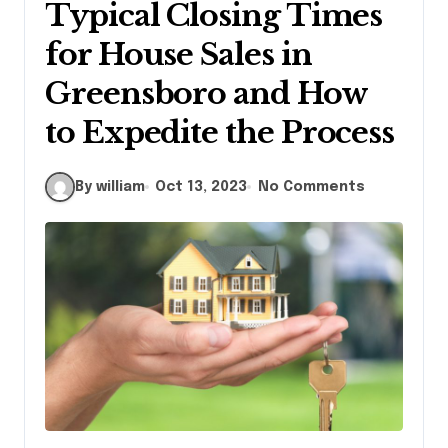
Typical Closing Times
for House Sales in
Greensboro and How
to Expedite the Process
By william
Oct 13, 2023
No Comments