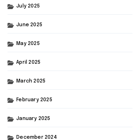
July 2025
June 2025
May 2025
April 2025
March 2025
February 2025
January 2025
December 2024