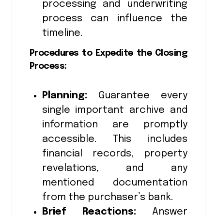
processing and underwriting
process can influence the
timeline.
Procedures to Expedite the Closing
Process:
Planning:
Guarantee every
single important archive and
information are promptly
accessible. This includes
financial records, property
revelations, and any
mentioned documentation
from the purchaser’s bank.
Brief Reactions:
Answer