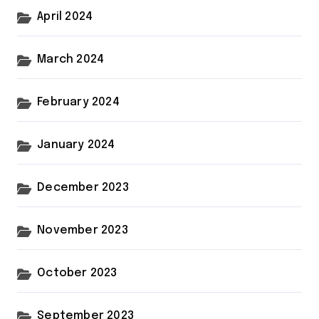
April 2024
March 2024
February 2024
January 2024
December 2023
November 2023
October 2023
September 2023