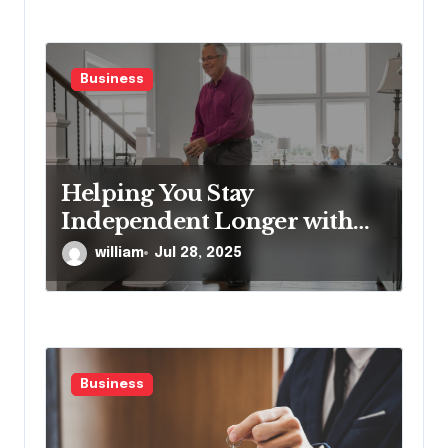
Business
Helping You Stay
Independent Longer with
Proven Stairlift Technology
william
Jul 28, 2025
Business