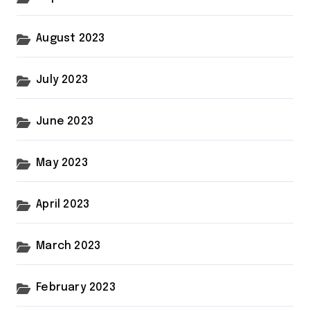
August 2023
July 2023
June 2023
May 2023
April 2023
March 2023
February 2023