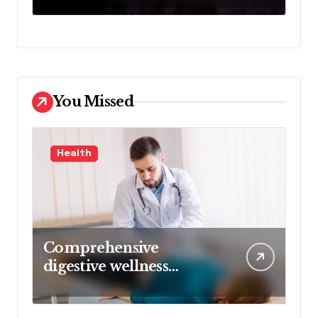
Denial
You Missed
Health
Comprehensive
digestive wellness
approach guided by
medical experience