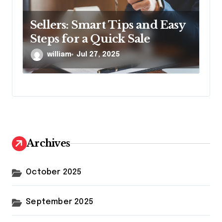
Sellers: Smart Tips and Easy
Steps for a Quick Sale
william
Jul 27, 2025
Archives
October 2025
September 2025