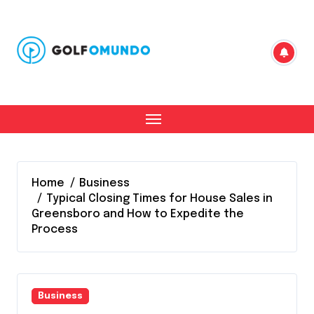
Skip
to
content
Home
Business
Typical Closing Times for House Sales in
Greensboro and How to Expedite the
Process
Business