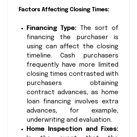
Factors Affecting Closing Times:
Financing Type:
The sort of
financing the purchaser is
using can affect the closing
timeline. Cash purchasers
frequently have more limited
closing times contrasted with
purchasers obtaining
contract advances, as home
loan financing involves extra
advances, for example,
underwriting and evaluation.
Home Inspection and Fixes: