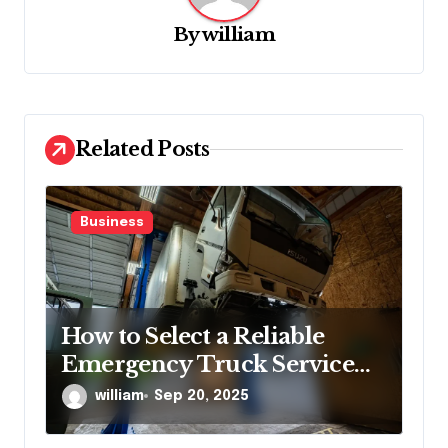
g
By
william
a
t
i
o
Related Posts
n
Business
How to Select a Reliable
Emergency Truck Service
Provider?
william
Sep 20, 2025