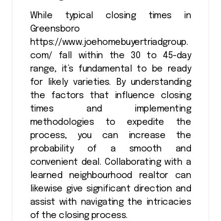
While typical closing times in
Greensboro
https://www.joehomebuyertriadgroup.
com/ fall within the 30 to 45-day
range, it’s fundamental to be ready
for likely varieties. By understanding
the factors that influence closing
times and implementing
methodologies to expedite the
process, you can increase the
probability of a smooth and
convenient deal. Collaborating with a
learned neighbourhood realtor can
likewise give significant direction and
assist with navigating the intricacies
of the closing process.