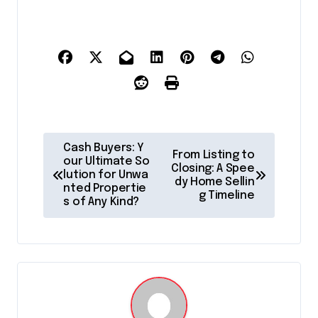
P
Cash Buyers: Y
From Listing to
o
our Ultimate So
Closing: A Spee
lution for Unwa
dy Home Sellin
s
nted Propertie
g Timeline
s of Any Kind?
t
n
a
v
i