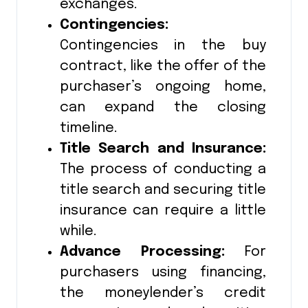
exchanges.
Contingencies:
Contingencies in the buy
contract, like the offer of the
purchaser’s ongoing home,
can expand the closing
timeline.
Title Search and Insurance:
The process of conducting a
title search and securing title
insurance can require a little
while.
Advance Processing:
For
purchasers using financing,
the moneylender’s credit