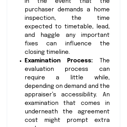
In the event that the
purchaser demands a home
inspection, the time
expected to timetable, lead,
and haggle any important
fixes can influence the
closing timeline.
Examination Process:
The
evaluation process can
require a little while,
depending on demand and the
appraiser’s accessibility. An
examination that comes in
underneath the agreement
cost might prompt extra