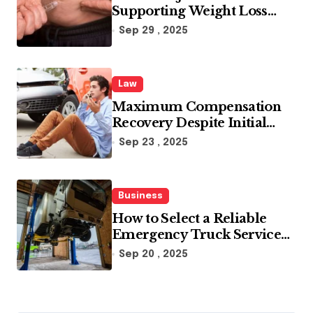
Supporting Weight Loss
Through Enhanced Fat-
Sep 29 , 2025
Blocking Benefits
Law
Maximum Compensation
Recovery Despite Initial
Insurance Company
Sep 23 , 2025
Settlement Denial
Business
How to Select a Reliable
Emergency Truck Service
Provider?
Sep 20 , 2025