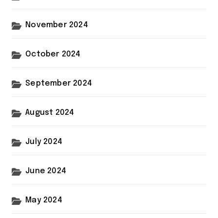
November 2024
October 2024
September 2024
August 2024
July 2024
June 2024
May 2024