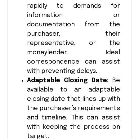
rapidly to demands for
information or
documentation from the
purchaser, their
representative, or the
moneylender. Ideal
correspondence can assist
with preventing delays.
Adaptable Closing Date:
Be
available to an adaptable
closing date that lines up with
the purchaser’s requirements
and timeline. This can assist
with keeping the process on
target.