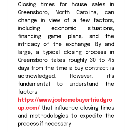
Closing times for house sales in
Greensboro, North Carolina, can
change in view of a few factors,
including economic situations,
financing game plans, and the
intricacy of the exchange. By and
large, a typical closing process in
Greensboro takes roughly 30 to 45
days from the time a buy contract is
acknowledged. However, it’s
fundamental to understand the
factors
https://www.joehomebuyertriadgro
up.com/
that influence closing times
and methodologies to expedite the
process if necessary.