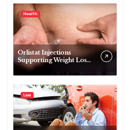
Health
Orlistat Injections
Supporting Weight Loss
Through Enhanced Fat-
Blocking Benefits
Law