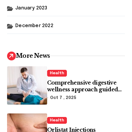
January 2023
December 2022
More News
Health
Comprehensive digestive
wellness approach guided
by medical experience
Oct 7 , 2025
Health
Orlistat Injections