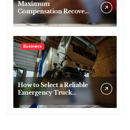
Maximum
Compensation Recovery
Despite Initial Insurance
Company Settlement
Denial
Business
How to Select a Reliable
Emergency Truck
Service Provider?