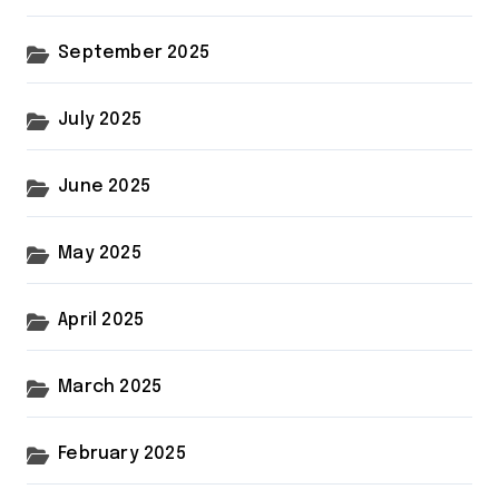
September 2025
July 2025
June 2025
May 2025
April 2025
March 2025
February 2025