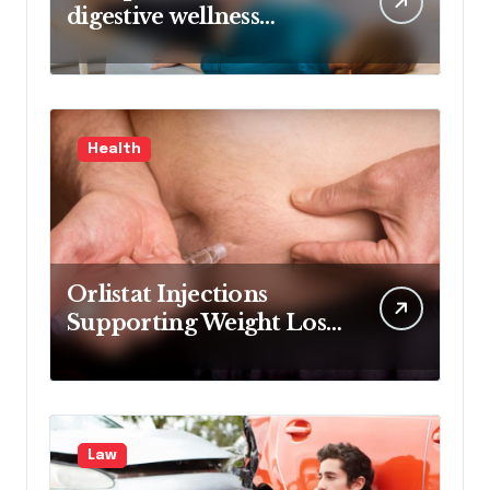
digestive wellness
approach guided by
medical experience
Health
Orlistat Injections
Supporting Weight Loss
Through Enhanced Fat-
Blocking Benefits
Law