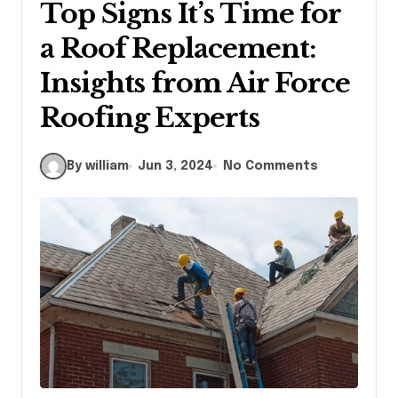
Top Signs It’s Time for
a Roof Replacement:
Insights from Air Force
Roofing Experts
By william
Jun 3, 2024
No Comments