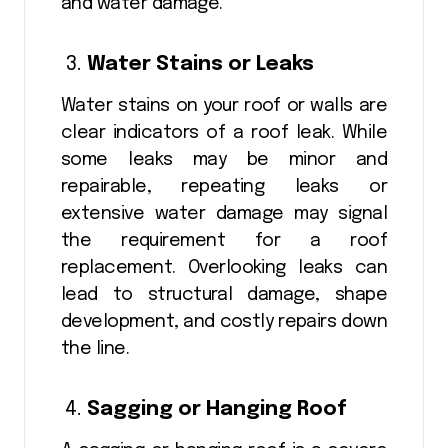
and water damage.
Water Stains or Leaks
Water stains on your roof or walls are
clear indicators of a roof leak. While
some leaks may be minor and
repairable, repeating leaks or
extensive water damage may signal
the requirement for a roof
replacement. Overlooking leaks can
lead to structural damage, shape
development, and costly repairs down
the line.
Sagging or Hanging Roof