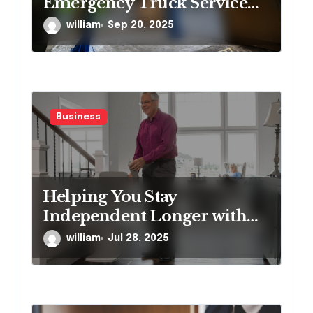
Emergency Truck Service
Provider?
william
Sep 20, 2025
Business
Helping You Stay
Independent Longer with
Proven Stairlift Technology
william
Jul 28, 2025