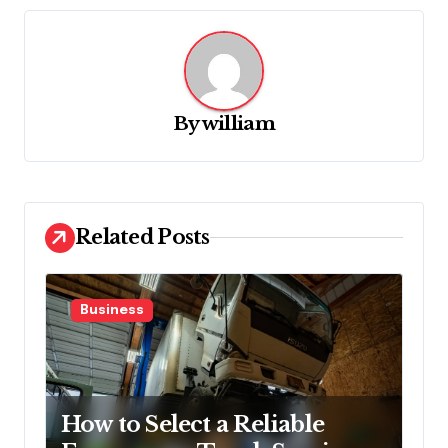
a
v
i
g
By
william
a
t
i
o
Related Posts
n
Business
How to Select a Reliable