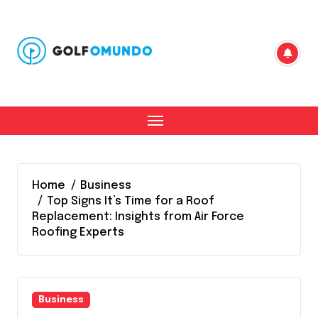
Skip
to
content
Home
Business
Top Signs It’s Time for a Roof
Replacement: Insights from Air Force
Roofing Experts
Business