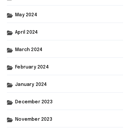
May 2024
April 2024
March 2024
February 2024
January 2024
December 2023
November 2023