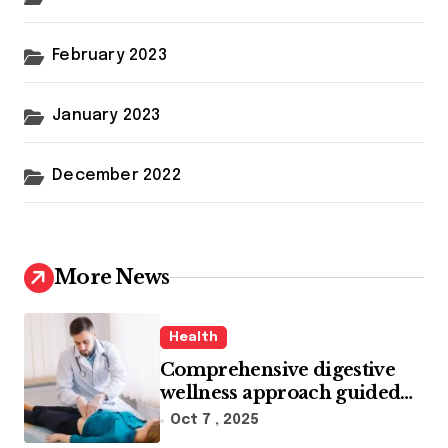
February 2023
January 2023
December 2022
More News
Health
Comprehensive digestive
wellness approach guided
by medical experience
Oct 7 , 2025