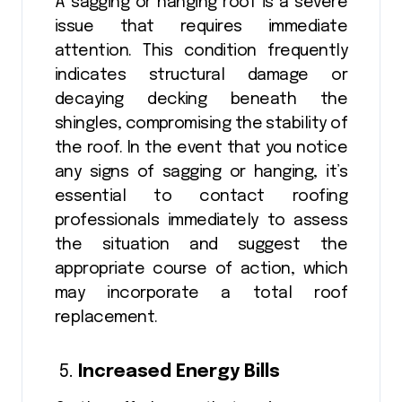
A sagging or hanging roof is a severe
issue that requires immediate
attention. This condition frequently
indicates structural damage or
decaying decking beneath the
shingles, compromising the stability of
the roof. In the event that you notice
any signs of sagging or hanging, it’s
essential to contact roofing
professionals immediately to assess
the situation and suggest the
appropriate course of action, which
may incorporate a total roof
replacement.
Increased Energy Bills