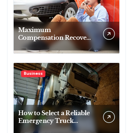
Maximum
Compensation Recovery
Despite Initial Insurance
Company Settlement
Denial
Business
How to Select a Reliable
Emergency Truck
Service Provider?