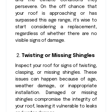
persevere. On the off chance that
your roof is approaching or has
surpassed this age range, it’s wise to
start considering a replacement,
regardless of whether there are no
visible signs of damage.
Twisting or Missing Shingles
Inspect your roof for signs of twisting,
clasping, or missing shingles. These
issues can happen because of age,
weather damage, or inappropriate
installation. Damaged or missing
shingles compromise the integrity of
your roof, leaving it vulnerable to leaks