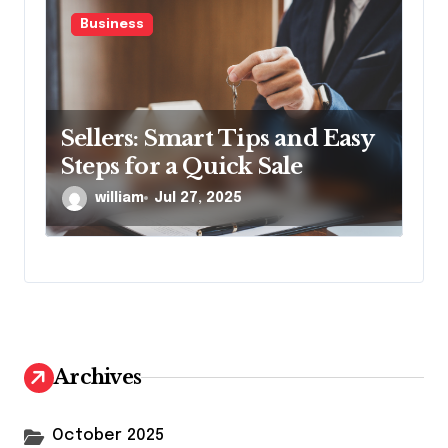
Business
Sellers: Smart Tips and Easy
Steps for a Quick Sale
william
Jul 27, 2025
Archives
October 2025