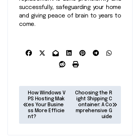
successfully, safeguarding your home
and giving peace of brain to years to
come.
P
How Windows V
Choosing the R
o
PS Hosting Mak
ight Shipping C
es Your Busine
ontainer: A Co
s
ss More Efficie
mprehensive G
nt?
uide
t
n