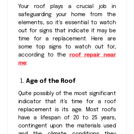
Your roof plays a crucial job in
safeguarding your home from the
elements, so it’s essential to watch
out for signs that indicate it may be
time for a replacement. Here are
some top signs to watch out for,
according to the
roof repair near
me
:
Age of the Roof
Quite possibly of the most significant
indicator that it’s time for a roof
replacement is its age. Most roofs
have a lifespan of 20 to 25 years,
contingent upon the materials used
and the climate conditions they