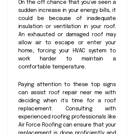
On the off chance that you’ve seen a
sudden increase in your energy bills, it
could be because of inadequate
insulation or ventilation in your roof.
An exhausted or damaged roof may
allow air to escape or enter your
home, forcing your HVAC system to
work harder to maintain a
comfortable temperature.
Paying attention to these top signs
can assist roof repair near me with
deciding when it’s time for a roof
replacement. Consulting with
experienced roofing professionals like
Air Force Roofing can ensure that your
replacement is done proficiently and