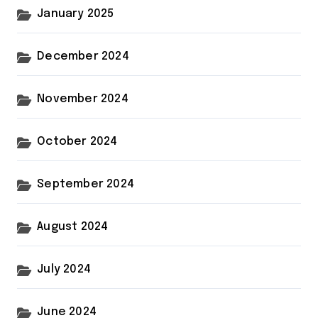
January 2025
December 2024
November 2024
October 2024
September 2024
August 2024
July 2024
June 2024