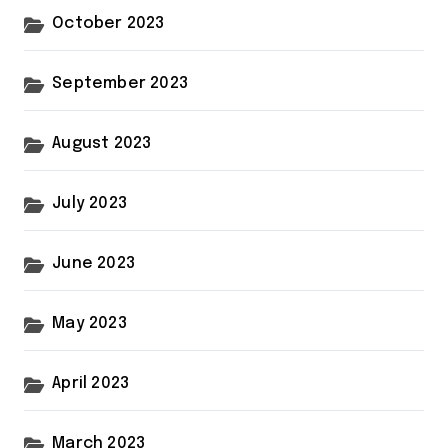
October 2023
September 2023
August 2023
July 2023
June 2023
May 2023
April 2023
March 2023