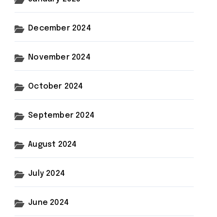
December 2024
November 2024
October 2024
September 2024
August 2024
July 2024
June 2024