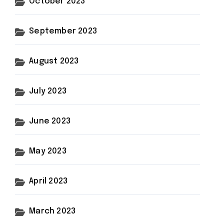
October 2023
September 2023
August 2023
July 2023
June 2023
May 2023
April 2023
March 2023