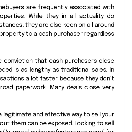
buyers are frequently associated with
erties. While they in all actuality do
stances, they are also keen on all around
 property to a cash purchaser regardless
 conviction that cash purchasers close
eded is as lengthy as traditional sales. In
nsactions a lot faster because they don’t
road paperwork. Many deals close very
 legitimate and effective way to sell your
out them can be exposed. Looking to sell