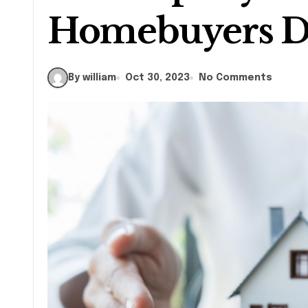
Homebuyers 
By william
Oct 30, 2023
No Comments