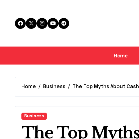
Skip
to
content
Home
Home
Business
The Top Myths About Cas
Business
The Top Myths