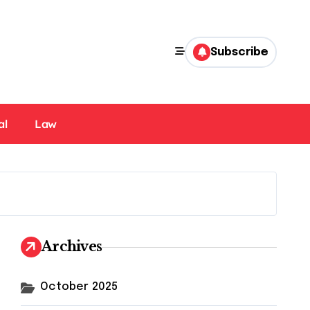
Subscribe
al
Law
Archives
October 2025