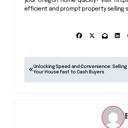
your Oregon home quickly? Visit htt
efficient and prompt property selling s
P
Unlocking Speed and Convenience: Selling
o
Your House Fast to Cash Buyers
s
t
n
a