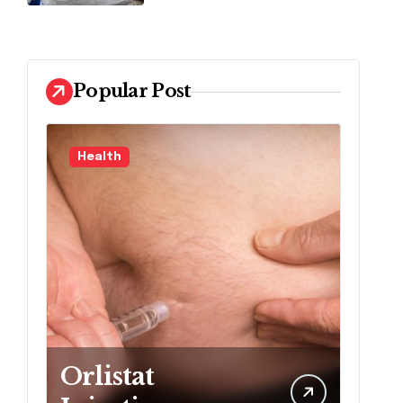
Popular Post
Health
L
Orlistat
M