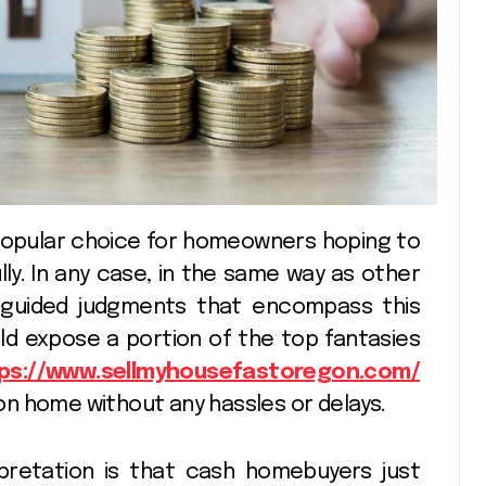
ully. In any case, in the same way as other
sguided judgments that encompass this
ld expose a portion of the top fantasies
ps://www.sellmyhousefastoregon.com/
egon home without any hassles or delays.
retation is that cash homebuyers just