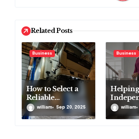
v
i
g
Related Posts
a
t
Business
Business
i
o
How to Select a
Helping
n
Reliable
Indepe
Emergency Truck
Longer 
william
Sep 20, 2025
william
Service Provider?
Proven S
Techno