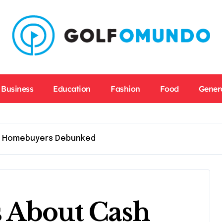
Business
Education
Fashion
Food
Gener
h Homebuyers Debunked
 About Cash