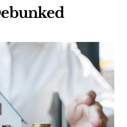
Debunked