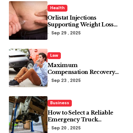
Health
Orlistat Injections
Supporting Weight Loss
Through Enhanced Fat-
Sep 29 , 2025
Blocking Benefits
Law
Maximum
Compensation Recovery
Despite Initial Insurance
Sep 23 , 2025
Company Settlement
Denial
Business
How to Select a Reliable
Emergency Truck
Service Provider?
Sep 20 , 2025