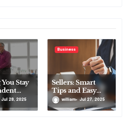
Business
 You Stay
Sellers: Smart
ndent
Tips and Easy
with
Steps for a Quick
Jul 28, 2025
william
Jul 27, 2025
tairlift
Sale
logy