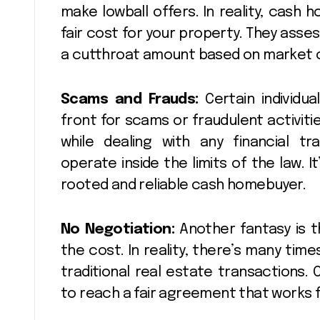
make lowball offers. In reality, cash
fair cost for your property. They asse
a cutthroat amount based on market co
Scams and Frauds:
Certain individu
front for scams or fraudulent activitie
while dealing with any financial t
operate inside the limits of the law. 
rooted and reliable cash homebuyer.
No Negotiation:
Another fantasy is t
the cost. In reality, there’s many time
traditional real estate transactions.
to reach a fair agreement that works f