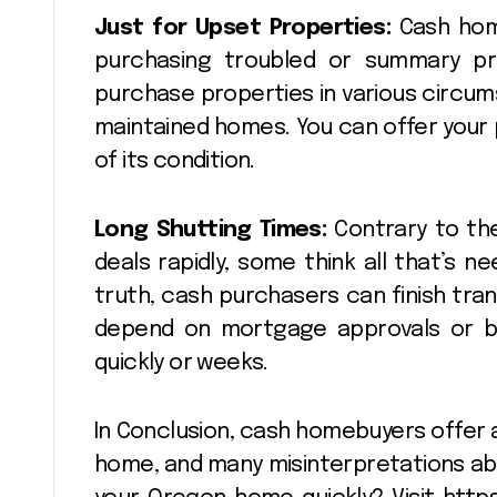
Just for Upset Properties:
Cash home
purchasing troubled or summary prop
purchase properties in various circum
maintained homes. You can offer your
of its condition.
Long Shutting Times:
Contrary to the
deals rapidly, some think all that’s ne
truth, cash purchasers can finish tra
depend on mortgage approvals or b
quickly or weeks.
In Conclusion, cash homebuyers offer a
home, and many misinterpretations ab