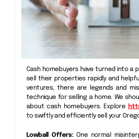
Cash homebuyers have turned into a popular choice for homeowners hoping to
sell their properties rapidly and helpf
ventures, there are legends and mi
technique for selling a home. We shou
about cash homebuyers. Explore
htt
to swiftly and efficiently sell your Or
Lowball Offers:
One normal misinterp