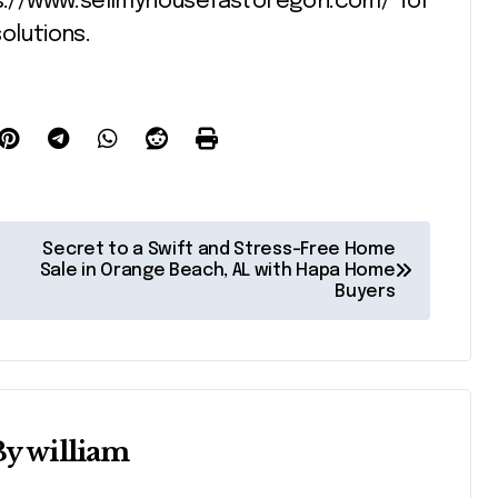
ps://www.sellmyhousefastoregon.com/ for
olutions.
Secret to a Swift and Stress-Free Home
Sale in Orange Beach, AL with Hapa Home
Buyers
By
william