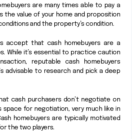
 homebuyers are many times able to pay a
ss the value of your home and proposition
nditions and the property’s condition.
als accept that cash homebuyers are a
s. While it’s essential to practice caution
ransaction, reputable cash homebuyers
It’s advisable to research and pick a deep
hat cash purchasers don’t negotiate on
s space for negotiation, very much like in
 Cash homebuyers are typically motivated
or the two players.