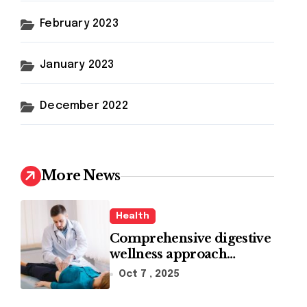
February 2023
January 2023
December 2022
More News
Health
Comprehensive digestive
wellness approach
guided by medical
Oct 7 , 2025
experience