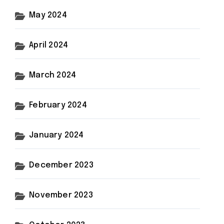
May 2024
April 2024
March 2024
February 2024
January 2024
December 2023
November 2023