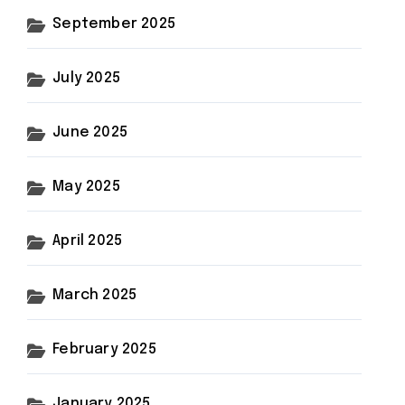
September 2025
July 2025
June 2025
May 2025
April 2025
March 2025
February 2025
January 2025