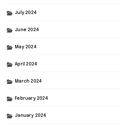
July 2024
June 2024
May 2024
April 2024
March 2024
February 2024
January 2024