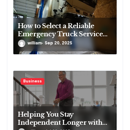
How to Select a Reliable
Emergency Truck Service
Provider?
william
Sep 20, 2025
Business
Helping You Stay
Independent Longer with