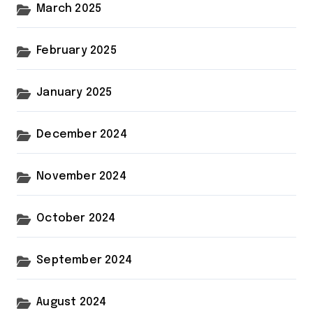
March 2025
February 2025
January 2025
December 2024
November 2024
October 2024
September 2024
August 2024