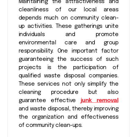
Maintaining the attractiveness and
cleanliness of our local areas
depends much on community clean-
up activities. These gatherings unite
individuals and promote
environmental care and group
responsibility. One important factor
guaranteeing the success of such
projects is the participation of
qualified waste disposal companies.
These services not only simplify the
cleaning procedure but also
guarantee effective
junk removal
and waste disposal, thereby improving
the organization and effectiveness
of community clean-ups.