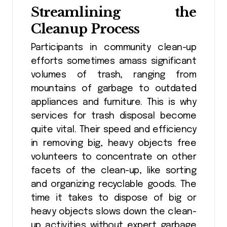
Streamlining the
Cleanup Process
Participants in community clean-up
efforts sometimes amass significant
volumes of trash, ranging from
mountains of garbage to outdated
appliances and furniture. This is why
services for trash disposal become
quite vital. Their speed and efficiency
in removing big, heavy objects free
volunteers to concentrate on other
facets of the clean-up, like sorting
and organizing recyclable goods. The
time it takes to dispose of big or
heavy objects slows down the clean-
up activities without expert garbage