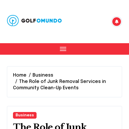
Skip
to
content
Home
Business
The Role of Junk Removal Services in
Community Clean-Up Events
Business
The Role of Junk