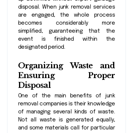
disposal. When junk removal services
are engaged, the whole process
becomes considerably more
simplified, guaranteeing that the
event is finished within the
designated period.
Organizing Waste and
Ensuring Proper
Disposal
One of the main benefits of junk
removal companies is their knowledge
of managing several kinds of waste.
Not all waste is generated equally,
and some materials call for particular