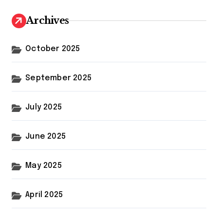
Archives
October 2025
September 2025
July 2025
June 2025
May 2025
April 2025