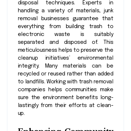
disposal techniques. Experts in
handling a variety of materials, junk
removal businesses guarantee that
everything from building trash to
electronic waste is suitably
separated and disposed of. This
meticulousness helps to preserve the
cleanup initiatives’ environmental
integrity. Many materials can be
recycled or reused rather than added
to landfills. Working with trash removal
companies helps communities make
sure the environment benefits long-
lastingly from their efforts at clean-
up.