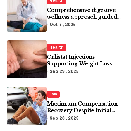
Health
Comprehensive digestive
wellness approach guided
by medical experience
Oct 7 , 2025
Health
Orlistat Injections
Supporting Weight Loss
Through Enhanced Fat-
Sep 29 , 2025
Blocking Benefits
Law
Maximum Compensation
Recovery Despite Initial
Insurance Company
Sep 23 , 2025
Settlement Denial