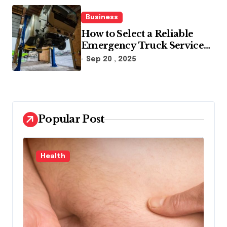
Business
How to Select a Reliable
Emergency Truck Service
Provider?
Sep 20 , 2025
Popular Post
Law
B