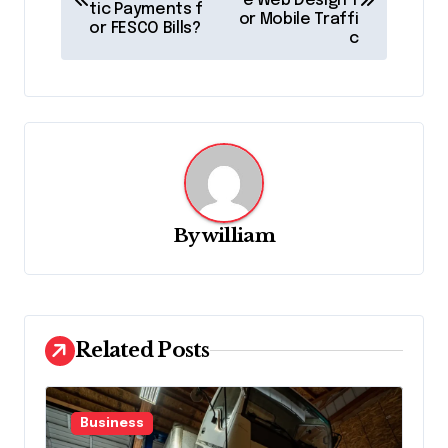
e Web Design f
tic Payments f
s
or Mobile Traffi
or FESCO Bills?
c
t
n
a
v
i
g
By
william
a
t
i
o
Related Posts
n
Business