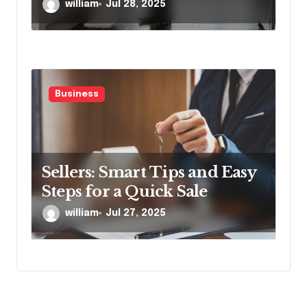
Proven Stairlift Technology
william
Jul 28, 2025
Business
Sellers: Smart Tips and Easy
Steps for a Quick Sale
william
Jul 27, 2025