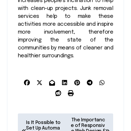
increases people’s inclination to help
with clean-up projects. Junk removal
services help to make these
activities more accessible and inspire
more involvement, therefore
improving the state of the
communities by means of cleaner and
healthier surroundings.
P
The Importanc
Is It Possible to
o
e of Responsiv
Set Up Automa