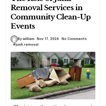
Removal Services in
Community Clean-Up
Events
By william
Nov 17, 2024
No Comments
#
junk removal