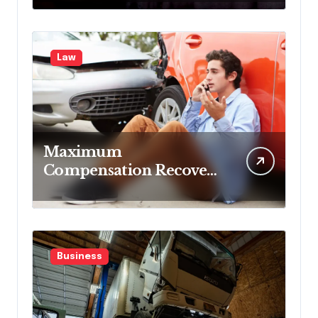
Blocking Benefits
Law
Maximum
Compensation Recovery
Despite Initial Insurance
Company Settlement
Denial
Business