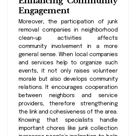
Enhancing Community
Engagement
Moreover, the participation of junk
removal companies in neighborhood
clean-up activities affects
community involvement in a more
general sense. When local companies
and services help to organize such
events, it not only raises volunteer
morale but also develops community
relations. It encourages cooperation
between neighbors and service
providers, therefore strengthening
the link and cohesiveness of the area.
Knowing that specialists handle
important chores like junk collection