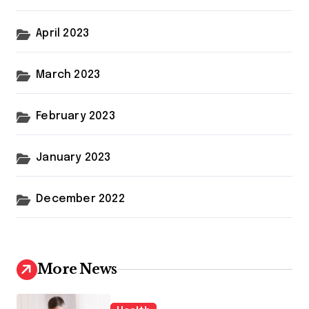
April 2023
March 2023
February 2023
January 2023
December 2022
More News