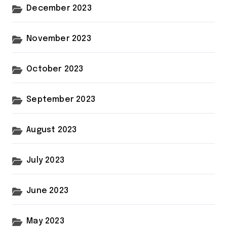
December 2023
November 2023
October 2023
September 2023
August 2023
July 2023
June 2023
May 2023