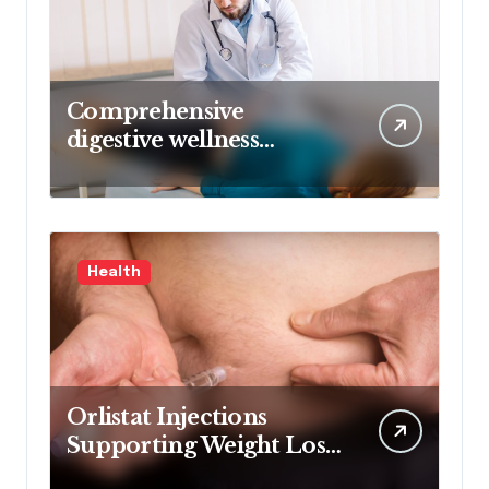
Comprehensive
digestive wellness
approach guided by
medical experience
Health
Orlistat Injections
Supporting Weight Loss
Through Enhanced Fat-