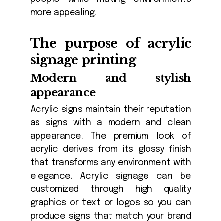
more appealing.
The purpose of acrylic
signage printing
Modern and stylish
appearance
Acrylic signs maintain their reputation
as signs with a modern and clean
appearance. The premium look of
acrylic derives from its glossy finish
that transforms any environment with
elegance. Acrylic signage can be
customized through high quality
graphics or text or logos so you can
produce signs that match your brand