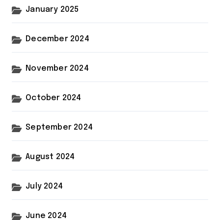
January 2025
December 2024
November 2024
October 2024
September 2024
August 2024
July 2024
June 2024