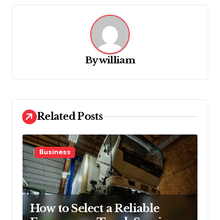
v
i
g
a
By
william
t
i
o
Related Posts
n
Business
How to Select a Reliable