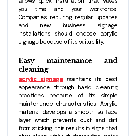
allows quick installation that saves
you time and your workforce.
Companies requiring regular updates
and new business signage
installations should choose acrylic
signage because of its suitability.
Easy maintenance and
cleaning
acrylic signage
maintains its best
appearance through basic cleaning
practices because of its simple
maintenance characteristics. Acrylic
material develops a smooth surface
layer which prevents dust and dirt
from sticking; this results in signs that