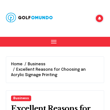
Skip
to
content
Home
Business
Excellent Reasons for Choosing an
Acrylic Signage Printing
Business
Excellent Reasons for