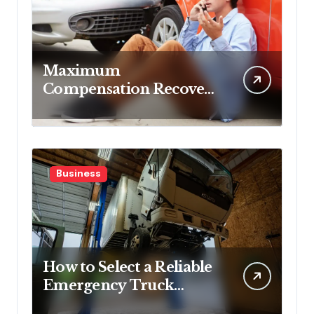
Maximum
Compensation Recovery
Despite Initial Insurance
Company Settlement
Denial
Business
How to Select a Reliable
Emergency Truck
Service Provider?