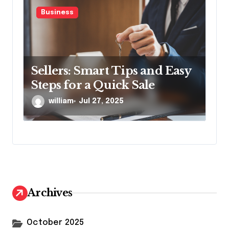
Business
Sellers: Smart Tips and Easy
Steps for a Quick Sale
william
Jul 27, 2025
Archives
October 2025