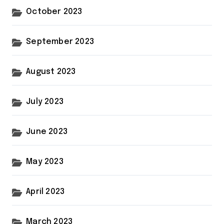
October 2023
September 2023
August 2023
July 2023
June 2023
May 2023
April 2023
March 2023