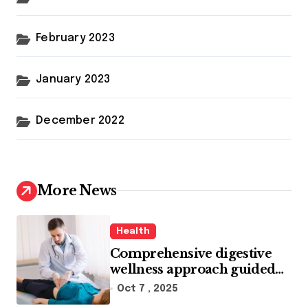
February 2023
January 2023
December 2022
More News
Health
Comprehensive digestive
wellness approach guided
by medical experience
Oct 7 , 2025