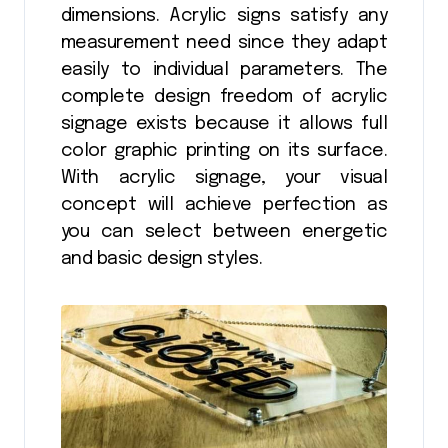
dimensions. Acrylic signs satisfy any
measurement need since they adapt
easily to individual parameters. The
complete design freedom of acrylic
signage exists because it allows full
color graphic printing on its surface.
With acrylic signage, your visual
concept will achieve perfection as
you can select between energetic
and basic design styles.