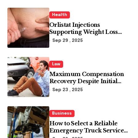
Health
Orlistat Injections
Supporting Weight Loss
Through Enhanced Fat-
Sep 29 , 2025
Blocking Benefits
Law
Maximum Compensation
Recovery Despite Initial
Insurance Company
Sep 23 , 2025
Settlement Denial
Business
How to Select a Reliable
Emergency Truck Service
Provider?