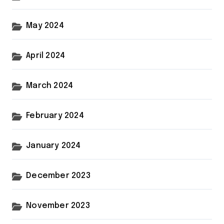
May 2024
April 2024
March 2024
February 2024
January 2024
December 2023
November 2023