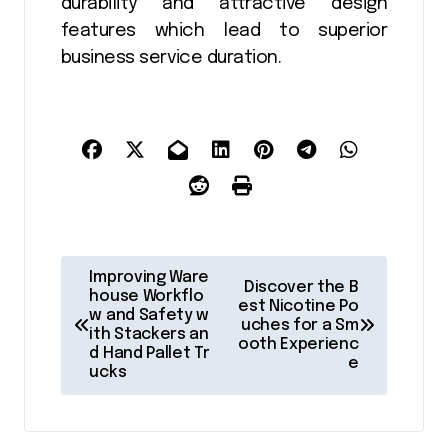
durability and attractive design
features which lead to superior
business service duration.
P
Improving Ware
Discover the B
o
house Workflo
est Nicotine Po
w and Safety w
uches for a Sm
s
ith Stackers an
ooth Experienc
d Hand Pallet Tr
t
e
ucks
n
a