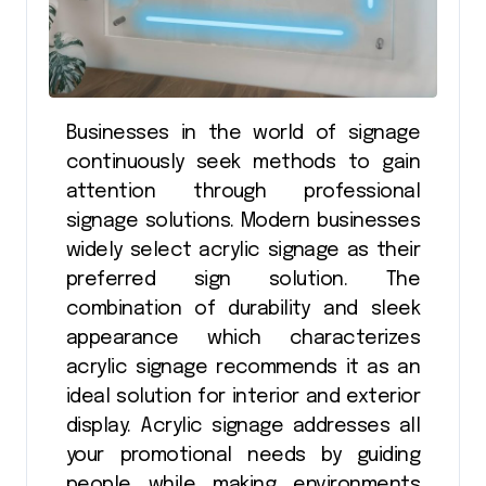
Businesses in the world of signage
continuously seek methods to gain
attention through professional
signage solutions. Modern businesses
widely select acrylic signage as their
preferred sign solution. The
combination of durability and sleek
appearance which characterizes
acrylic signage recommends it as an
ideal solution for interior and exterior
display. Acrylic signage addresses all
your promotional needs by guiding
people while making environments