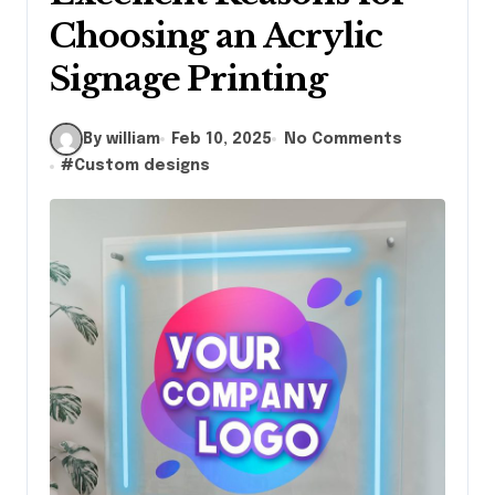
Choosing an Acrylic
Signage Printing
By william
Feb 10, 2025
No Comments
#
Custom designs