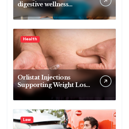
digestive wellness
approach guided by
medical experience
Health
Orlistat Injections
Supporting Weight Loss
Through Enhanced Fat-
Blocking Benefits
Law