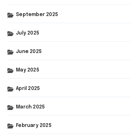
September 2025
July 2025
June 2025
May 2025
April 2025
March 2025
February 2025