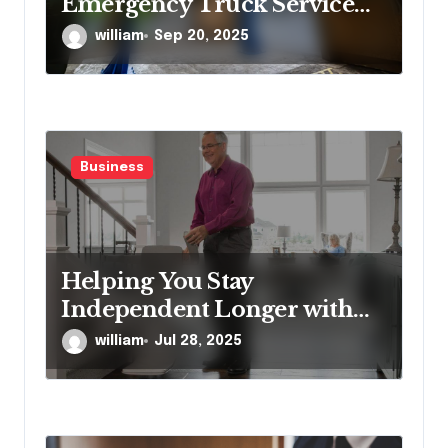
Emergency Truck Service
Provider?
william
Sep 20, 2025
Business
Helping You Stay
Independent Longer with
Proven Stairlift Technology
william
Jul 28, 2025