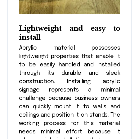
Lightweight and easy to
install
Acrylic material possesses
lightweight properties that enable it
to be easily handled and installed
through its durable and sleek
construction. Installing acrylic
signage represents a minimal
challenge because business owners
can quickly mount it to walls and
ceilings and position it on stands. The
working process for this material
needs minimal effort because it