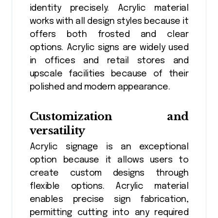
identity precisely. Acrylic material
works with all design styles because it
offers both frosted and clear
options. Acrylic signs are widely used
in offices and retail stores and
upscale facilities because of their
polished and modern appearance.
Customization and
versatility
Acrylic signage is an exceptional
option because it allows users to
create custom designs through
flexible options. Acrylic material
enables precise sign fabrication,
permitting cutting into any required