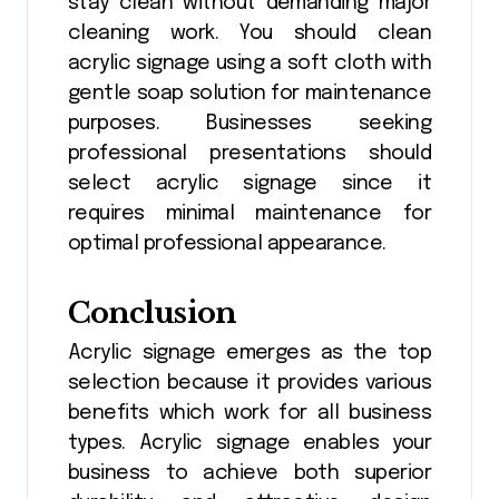
stay clean without demanding major
cleaning work. You should clean
acrylic signage using a soft cloth with
gentle soap solution for maintenance
purposes. Businesses seeking
professional presentations should
select acrylic signage since it
requires minimal maintenance for
optimal professional appearance.
Conclusion
Acrylic signage emerges as the top
selection because it provides various
benefits which work for all business
types. ​Acrylic signage enables your
business to achieve both superior