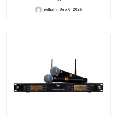
william
Sep 6, 2025