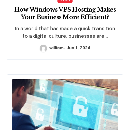
How Windows VPS Hosting Makes
Your Business More Efficient?
In a world that has made a quick transition
to a digital culture, businesses are...
william
Jun 1, 2024