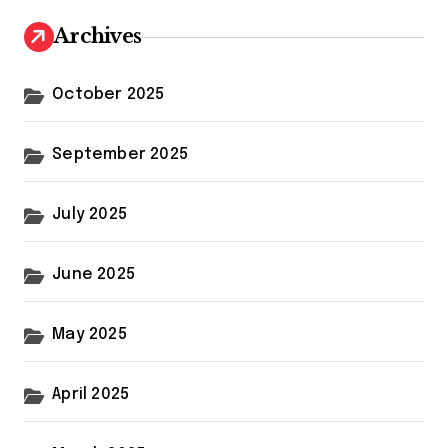
Archives
October 2025
September 2025
July 2025
June 2025
May 2025
April 2025