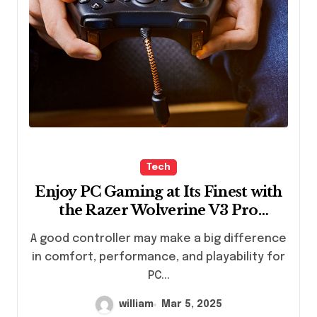
Tech
Enjoy PC Gaming at Its Finest with
the Razer Wolverine V3 Pro
Controller
A good controller may make a big difference
in comfort, performance, and playability for
PC...
william
Mar 5, 2025