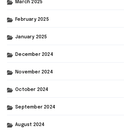
March 2025
February 2025
January 2025
December 2024
November 2024
October 2024
September 2024
August 2024