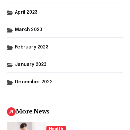
April 2023
March 2023
February 2023
January 2023
December 2022
More News
Health