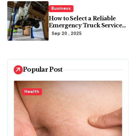
Business
How to Select a Reliable
Emergency Truck Service
Provider?
Sep 20 , 2025
Popular Post
Law