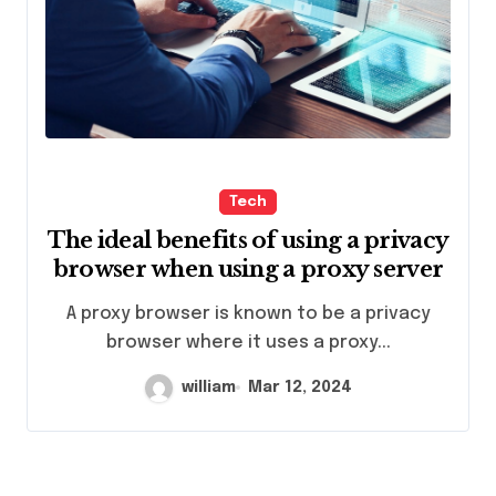
Tech
The ideal benefits of using a privacy
browser when using a proxy server
A proxy browser is known to be a privacy
browser where it uses a proxy...
william
Mar 12, 2024