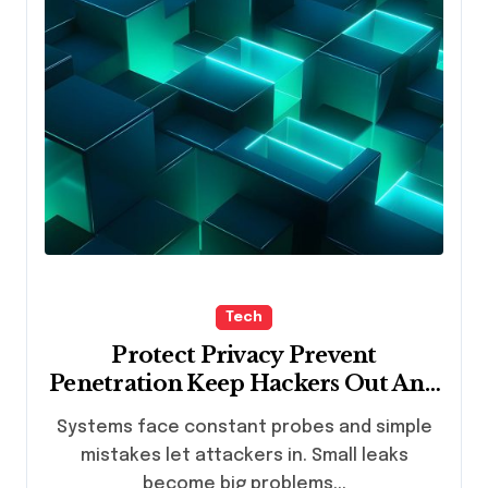
Tech
Protect Privacy Prevent
Penetration Keep Hackers Out And
Data Intact
Systems face constant probes and simple
mistakes let attackers in. Small leaks
become big problems...