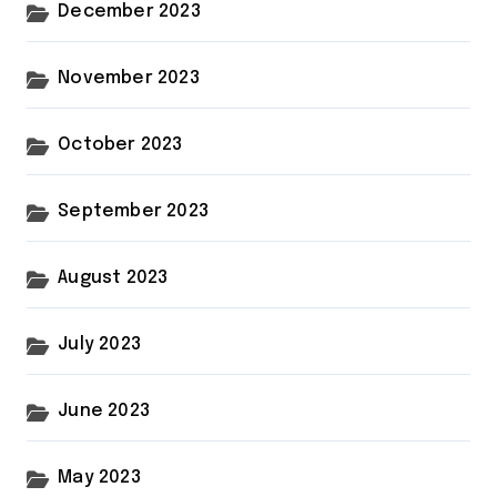
December 2023
November 2023
October 2023
September 2023
August 2023
July 2023
June 2023
May 2023