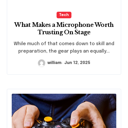
Tech
What Makes a Microphone Worth
Trusting On Stage
While much of that comes down to skill and
preparation, the gear plays an equally...
william
Jun 12, 2025