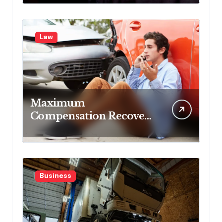
Blocking Benefits
Law
Maximum
Compensation Recovery
Despite Initial Insurance
Company Settlement
Denial
Business