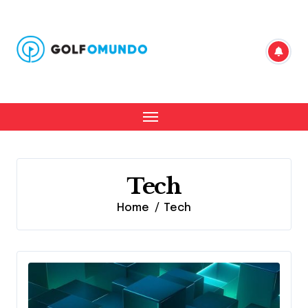
Skip
to
content
Tech
Home
Tech