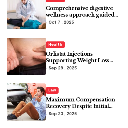
Comprehensive digestive
wellness approach guided
by medical experience
Oct 7 , 2025
Health
Orlistat Injections
Supporting Weight Loss
Through Enhanced Fat-
Sep 29 , 2025
Blocking Benefits
Law
Maximum Compensation
Recovery Despite Initial
Insurance Company
Sep 23 , 2025
Settlement Denial