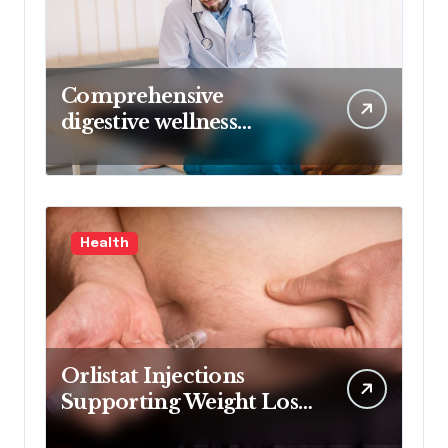
Comprehensive
digestive wellness
approach guided by
medical experience
Health
Orlistat Injections
Supporting Weight Loss
Through Enhanced Fat-