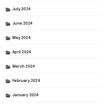
July 2024
June 2024
May 2024
April 2024
March 2024
February 2024
January 2024