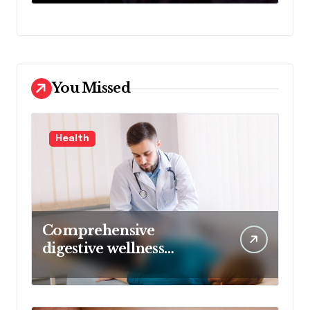
De
You Missed
Health
Comprehensive
digestive wellness
approach guided by
medical experience