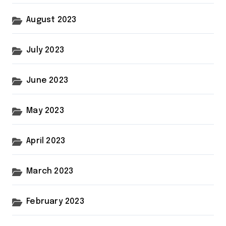
August 2023
July 2023
June 2023
May 2023
April 2023
March 2023
February 2023