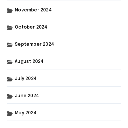
November 2024
October 2024
September 2024
August 2024
July 2024
June 2024
May 2024