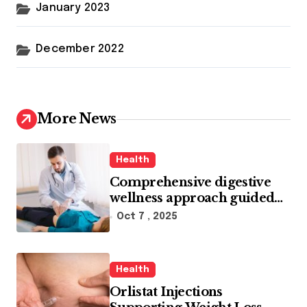
January 2023
December 2022
More News
Health
Comprehensive digestive
wellness approach guided
by medical experience
Oct 7 , 2025
Health
Orlistat Injections