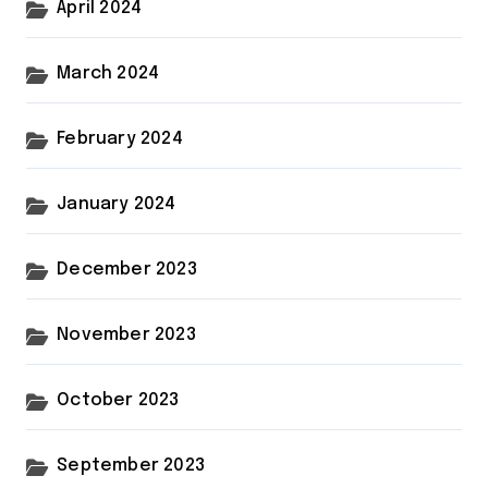
April 2024
March 2024
February 2024
January 2024
December 2023
November 2023
October 2023
September 2023