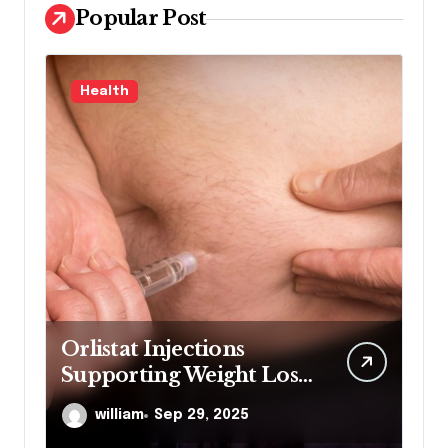
Popular Post
Health
L
Orlistat Injections
M
Supporting Weight Loss
Co
Through Enhanced Fat-
De
william
Sep 29, 2025
Blocking Benefits
Co