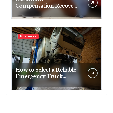
Compensation Recovery
Despite Initial Insurance
Company Settlement
Denial
Business
How to Select a Reliable
Emergency Truck
Service Provider?