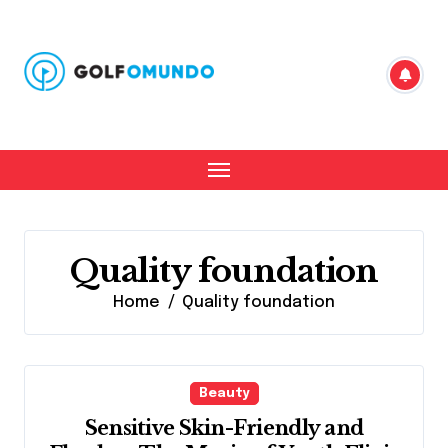
Skip
to
content
Quality foundation
Home
Quality foundation
Beauty
Sensitive Skin-Friendly and