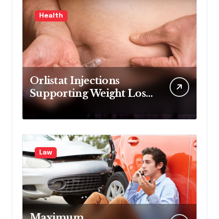
Health
Orlistat Injections
Supporting Weight Loss
Through Enhanced Fat-
Blocking Benefits
Law
Maximum