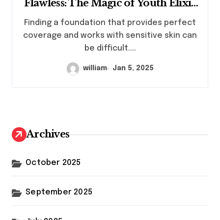
Flawless: The Magic of Youth Elixir
Foundation
Finding a foundation that provides perfect
coverage and works with sensitive skin can
be difficult....
william
Jan 5, 2025
Archives
October 2025
September 2025