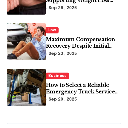
Supporting Weight Loss
Through Enhanced Fat-
Sep 29 , 2025
Blocking Benefits
Law
Maximum Compensation
Recovery Despite Initial
Insurance Company
Sep 23 , 2025
Settlement Denial
Business
How to Select a Reliable
Emergency Truck Service
Provider?
Sep 20 , 2025