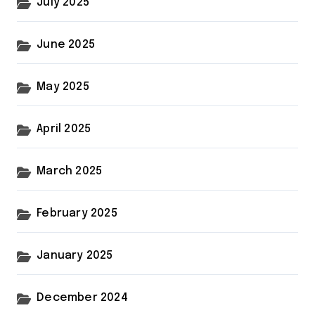
July 2025
June 2025
May 2025
April 2025
March 2025
February 2025
January 2025
December 2024