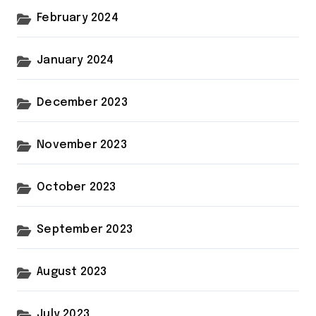
February 2024
January 2024
December 2023
November 2023
October 2023
September 2023
August 2023
July 2023