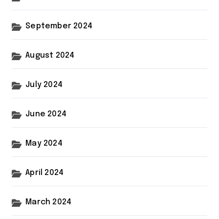
September 2024
August 2024
July 2024
June 2024
May 2024
April 2024
March 2024