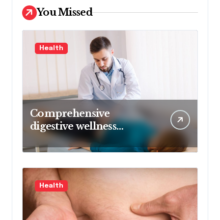
You Missed
Health
Comprehensive
digestive wellness
approach guided by
medical experience
Health