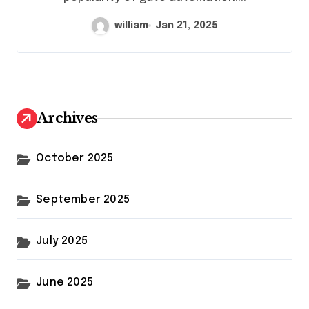
william
Jan 21, 2025
Archives
October 2025
September 2025
July 2025
June 2025