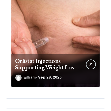
Orlistat Injections
M
Supporting Weight Loss
Co
Through Enhanced Fat-
De
william
Sep 29, 2025
Blocking Benefits
Co
De