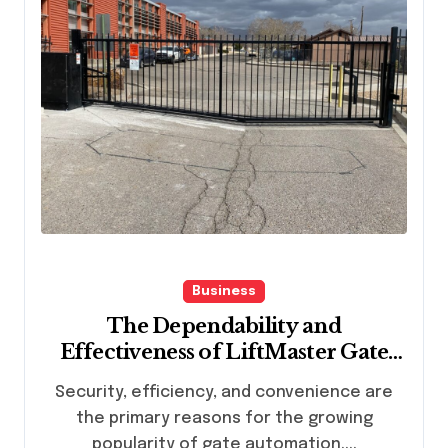
Business
The Dependability and
Effectiveness of LiftMaster Gate
Openers for Gate Automation
Security, efficiency, and convenience are
the primary reasons for the growing
popularity of gate automation....