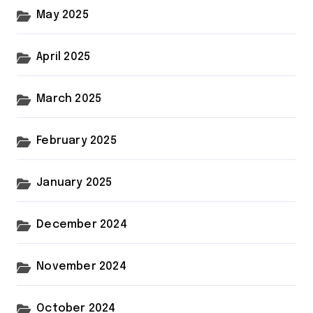
May 2025
April 2025
March 2025
February 2025
January 2025
December 2024
November 2024
October 2024