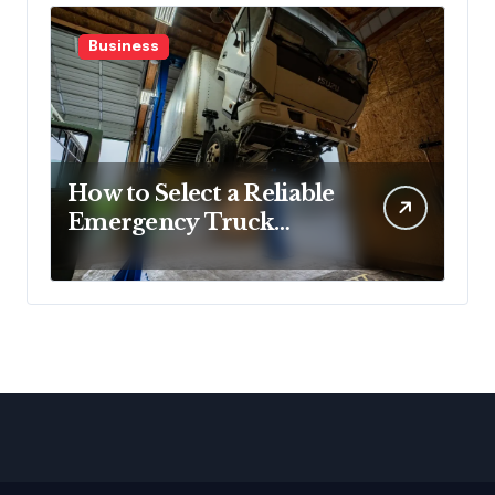
Business
How to Select a Reliable
Emergency Truck
Service Provider?