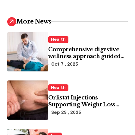
More News
Health
Comprehensive digestive
wellness approach guided
by medical experience
Oct 7 , 2025
Health
Orlistat Injections
Supporting Weight Loss
Through Enhanced Fat-
Sep 29 , 2025
Blocking Benefits